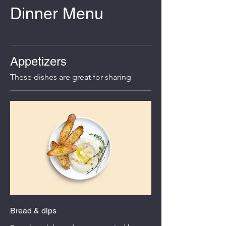
Dinner Menu
Appetizers
These dishes are great for sharing
Bread & dips