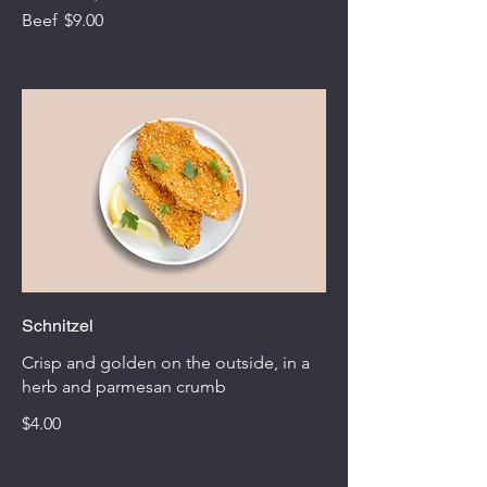
Beef
$9.00
Schnitzel
Crisp and golden on the outside, in a
herb and parmesan crumb
$4.00