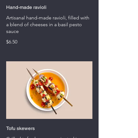
Hand-made ravioli
Artisanal hand-made ravioli, filled with
a blend of cheeses in a basil pesto
sauce
$6.50
Tofu skewers