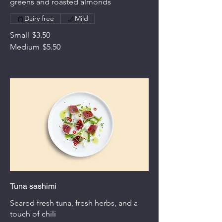
greens and roasted almonds
Dairy free
Mild
Small
$3.50
Medium
$5.50
Tuna sashimi
Seared fresh tuna, fresh herbs, and a
touch of chili