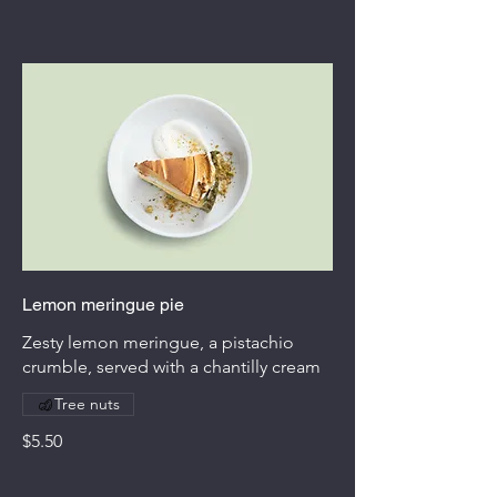
Lemon meringue pie
Zesty lemon meringue, a pistachio
crumble, served with a chantilly cream
Tree nuts
$5.50