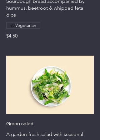
Sourdough bread accompanied by
hummus, beetroot & whipped feta
dips
Vegetarian
$4.50
Green salad
A garden-fresh salad with seasonal