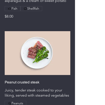
asparagus & a cream of sweet potato
Fish
Shellfish
$8.00
Peanut crusted steak
Juicy, tender steak cooked to your
liking, served with steamed vegetables
Peanuts