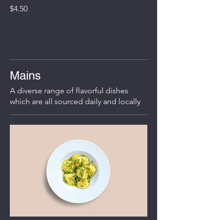
$4.50
Mains
A diverse range of flavorful dishes
which are all sourced daily and locally