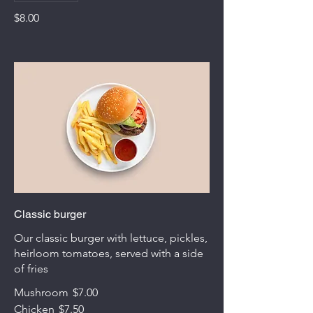
$8.00
Classic burger
Our classic burger with lettuce, pickles,
heirloom tomatoes, served with a side
of fries
Mushroom
$7.00
Chicken
$7.50