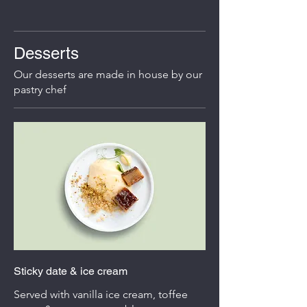
Desserts
Our desserts are made in house by our
pastry chef
Sticky date & ice cream
Served with vanilla ice cream, toffee