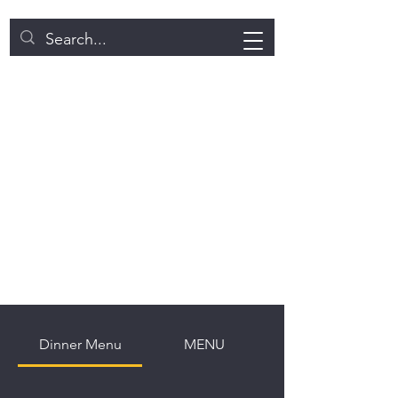
NEW BITE INDIAN CUISINE
DIWALI SPECIAL!!
​WE HAVE ALL KINDS OF
SWEETS AVAILABLE!
Dinner Menu
MENU