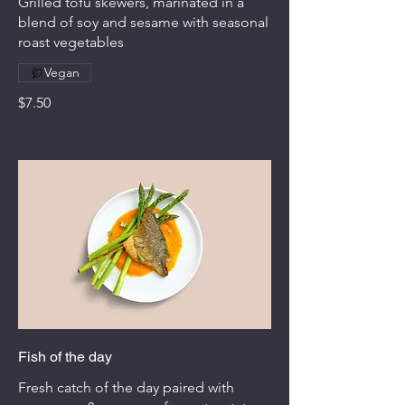
Grilled tofu skewers, marinated in a
blend of soy and sesame with seasonal
roast vegetables
Vegan
$7.50
Fish of the day
Fresh catch of the day paired with