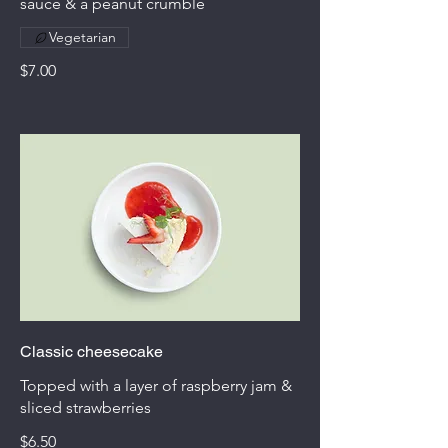
sauce & a peanut crumble
Vegetarian
$7.00
Classic cheesecake
Topped with a layer of raspberry jam &
sliced strawberries
$6.50