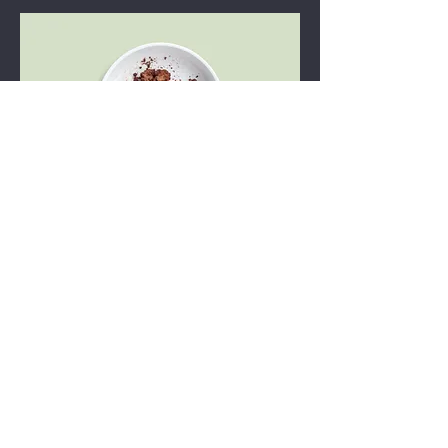
Chocolate mousse
Our delicate, yet rich signature
chocolate mousse dessert
Single serve
$4.00
Double server
$7.00